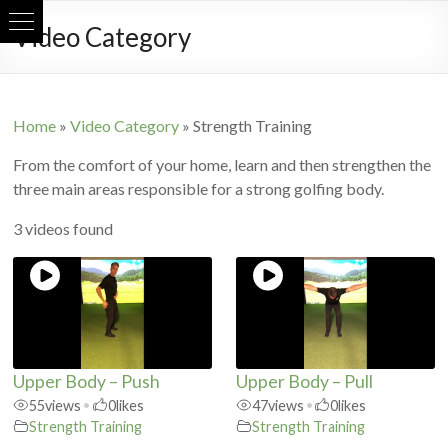
Skip
Video Category
to
content
Home
»
Video Category
»
Strength Training
From the comfort of your home, learn and then strengthen the
three main areas responsible for a strong golfing body.
3 videos found
Upper Body – Push
Upper Body – Pull
55
views
•
0
likes
47
views
•
0
likes
Strength Training
Strength Training