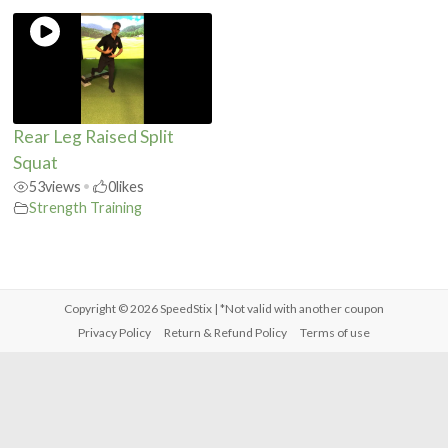
Rear Leg Raised Split
Squat
53
views
•
0
likes
Strength Training
Copyright © 2026
SpeedStix
| *Not valid with another coupon
Privacy Policy
Return & Refund Policy
Terms of use