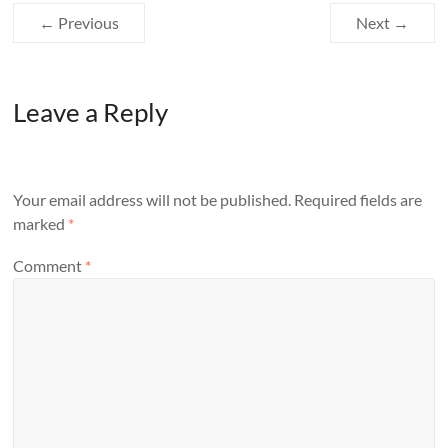
← Previous
Next →
Leave a Reply
Your email address will not be published.
Required fields are
marked
*
Comment
*