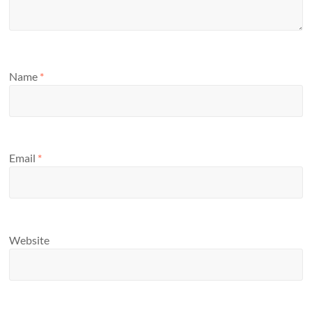
Name
*
Email
*
Website