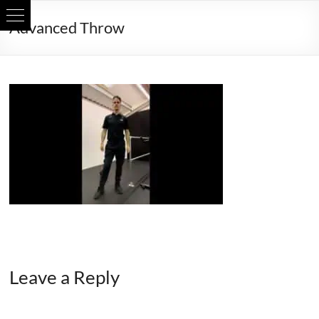
Skip
Advanced Throw
to
content
Leave a Reply