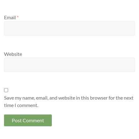
Email
*
Website
Save my name, email, and website in this browser for the next
time I comment.