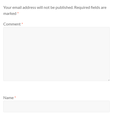
Your email address will not be published.
Required fields are
marked
*
Comment
*
Name
*