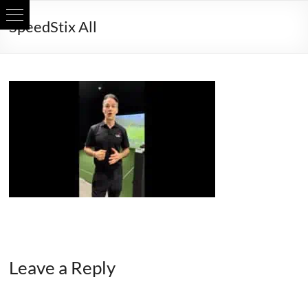
Skip
SpeedStix All
to
content
Leave a Reply