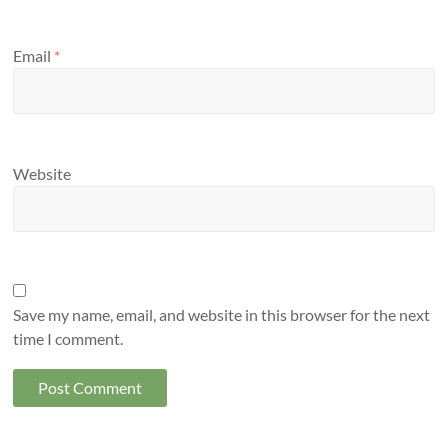
Email
*
Website
Save my name, email, and website in this browser for the next
time I comment.