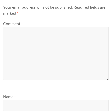
Your email address will not be published.
Required fields are
marked
*
Comment
*
Name
*