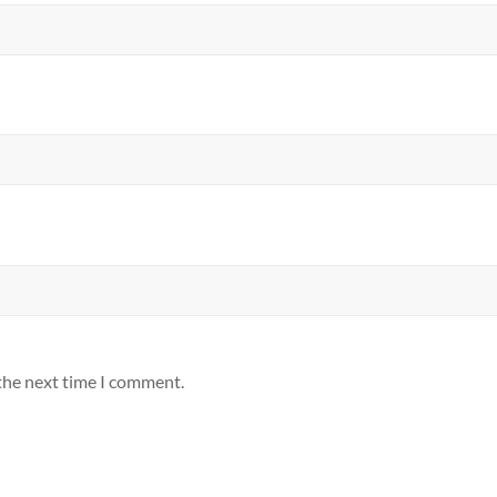
 the next time I comment.