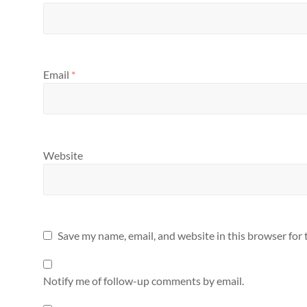
Email
*
Website
Save my name, email, and website in this browser for
Notify me of follow-up comments by email.