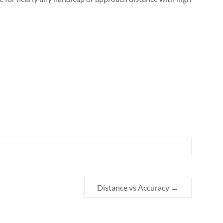
Distance vs Accuracy
→