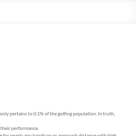
 only pertains to 0.1% of the golfing population. In truth,
g their performance.
le for nearly any handicap or approach distance with high