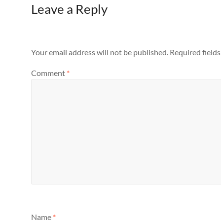
Leave a Reply
Your email address will not be published.
Required field
Comment
*
Name
*