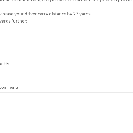
rease your driver carry distance by 27 yards.
yards further:
utts.
Comments