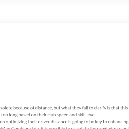
lete because of distance, but what they fail to clarify is that this
 too long based on their club speed and skill level.
hen optimizing their driver distance is going to be key to enhancin
kMan Combine data, it is possible to calculate the proximity to ho