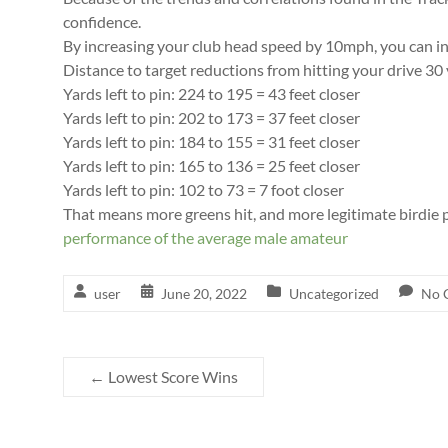
confidence.
By increasing your club head speed by 10mph, you can inc
Distance to target reductions from hitting your drive 30 
Yards left to pin: 224 to 195 = 43 feet closer
Yards left to pin: 202 to 173 = 37 feet closer
Yards left to pin: 184 to 155 = 31 feet closer
Yards left to pin: 165 to 136 = 25 feet closer
Yards left to pin: 102 to 73 = 7 foot closer
That means more greens hit, and more legitimate birdie p
performance of the average male amateur
user
June 20, 2022
Uncategorized
No 
←
Lowest Score Wins