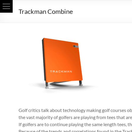
Skip
Trackman Combine
to
content
Golf critics talk about technology making golf courses obso
the vast majority of golfers are playing from tees that are
If golfers are to continue playing the same length tees, t
Because of the trends and correlations found in the Trac