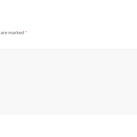
s are marked
*