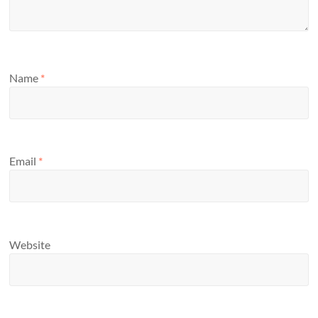
Name
*
Email
*
Website