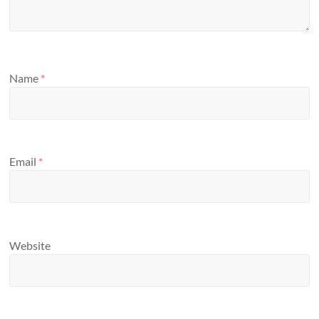
Name
*
Email
*
Website