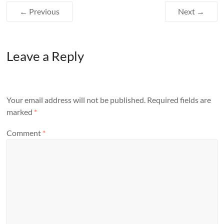
← Previous
Next →
Leave a Reply
Your email address will not be published.
Required fields are
marked
*
Comment
*