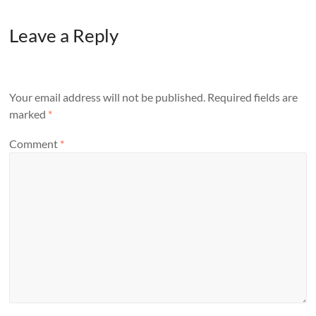
Leave a Reply
Your email address will not be published.
Required fields are
marked
*
Comment
*