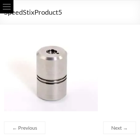
Skip
SpeedStixProduct5
to
content
← Previous
Next →