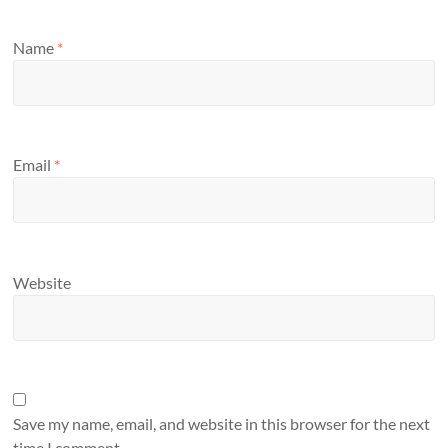
Name
*
Email
*
Website
Save my name, email, and website in this browser for the next
time I comment.