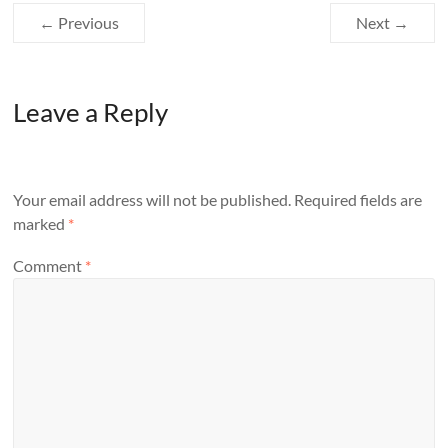
← Previous
Next →
Leave a Reply
Your email address will not be published.
Required fields are
marked
*
Comment
*