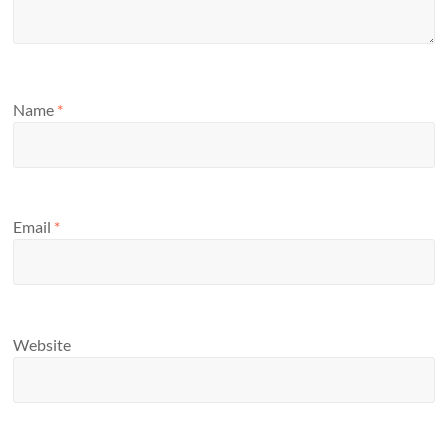
Name
*
Email
*
Website