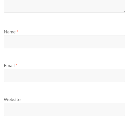
Name
*
Email
*
Website