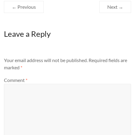
← Previous
Next →
Leave a Reply
Your email address will not be published.
Required fields are
marked
*
Comment
*