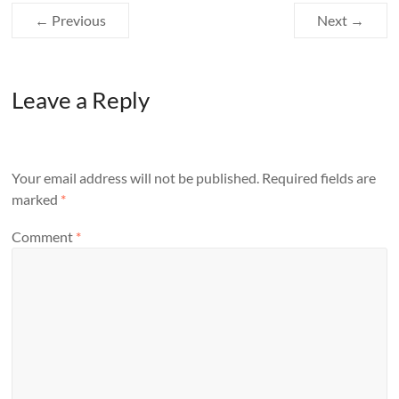
← Previous
Next →
Leave a Reply
Your email address will not be published.
Required fields are
marked
*
Comment
*