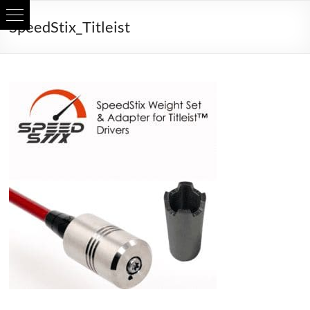
Skip
SpeedStix_Titleist
to
content