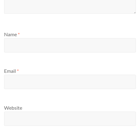
Name
*
Email
*
Website