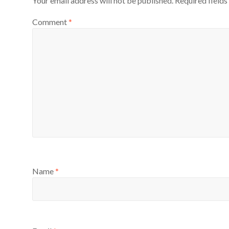
Your email address will not be published.
Required field
Comment
*
Name
*