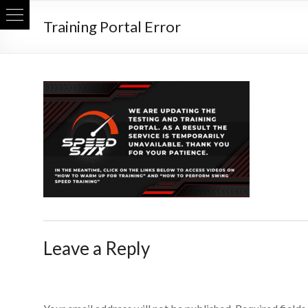
Skip
Training Portal Error
to
content
Leave a Reply