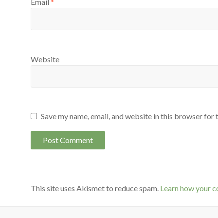
Email
*
Website
Save my name, email, and website in this browser for 
This site uses Akismet to reduce spam.
Learn how your c