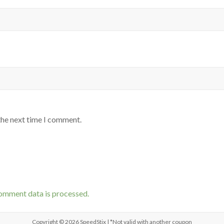
the next time I comment.
omment data is processed.
Copyright © 2026
SpeedStix
| *Not valid with another coupon