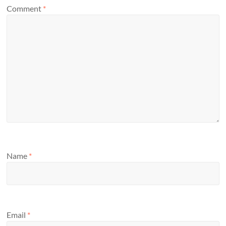
Comment
*
Name
*
Email
*