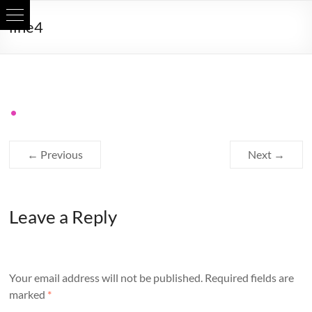
Skip
line4
to
content
← Previous
Next →
Leave a Reply
Your email address will not be published.
Required fields are
marked
*