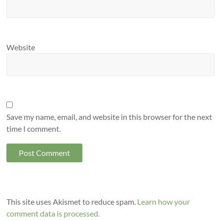
Website
Save my name, email, and website in this browser for the next
time I comment.
This site uses Akismet to reduce spam.
Learn how your
comment data is processed.