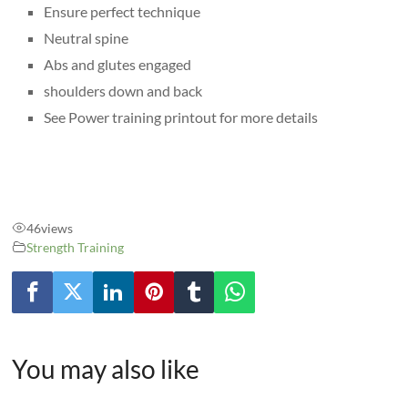
Ensure perfect technique
Neutral spine
Abs and glutes engaged
shoulders down and back
See Power training printout for more details
46
views
Strength Training
You may also like