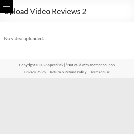
Skip
Upload Video Reviews 2
to
content
No video uploaded.
Copyright © 2026
SpeedStix
| *Not valid with another coupon
Privacy Policy
Return & Refund Policy
Terms of use