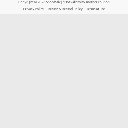
Copyright © 2026
SpeedStix
| *Not valid with another coupon
Privacy Policy
Return & Refund Policy
Terms of use