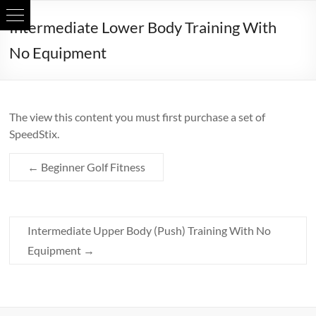
Skip
Intermediate Lower Body Training With
to
content
No Equipment
The view this content you must first purchase a set of
SpeedStix.
←
Beginner Golf Fitness
Intermediate Upper Body (Push) Training With No
Equipment
→