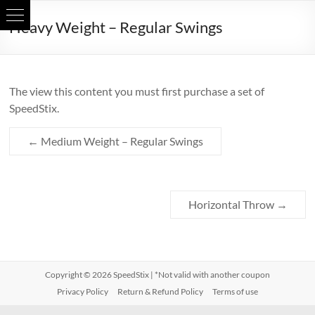
Skip
Heavy Weight – Regular Swings
to
content
The view this content you must first purchase a set of
SpeedStix.
←
Medium Weight – Regular Swings
Horizontal Throw
→
Copyright © 2026
SpeedStix
| *Not valid with another coupon
Privacy Policy
Return & Refund Policy
Terms of use