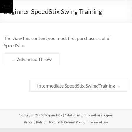
Skip
Beginner SpeedStix Swing Training
to
content
The view this content you must first purchase a set of
SpeedStix.
←
Advanced Throw
Intermediate SpeedStix Swing Training
→
Copyright © 2026
SpeedStix
| *Not valid with another coupon
Privacy Policy
Return & Refund Policy
Terms of use