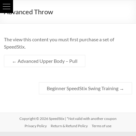
Skip
Advanced Throw
to
content
The view this content you must first purchase a set of
SpeedStix.
←
Advanced Upper Body – Pull
Beginner SpeedStix Swing Training
→
Copyright © 2026
SpeedStix
| *Not valid with another coupon
Privacy Policy
Return & Refund Policy
Terms of use