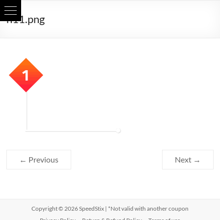
Skip
h11.png
to
content
← Previous
Next →
Copyright © 2026
SpeedStix
| *Not valid with another coupon