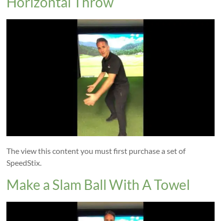
Horizontal Throw
The view this content you must first purchase a set of
SpeedStix.
Make a Slam Ball With A Towel