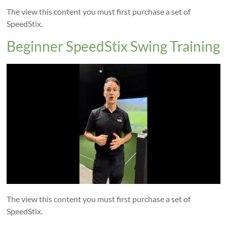
The view this content you must first purchase a set of
SpeedStix.
Beginner SpeedStix Swing Training
The view this content you must first purchase a set of
SpeedStix.