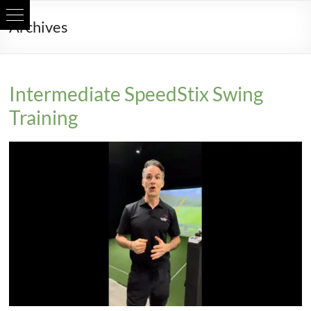
Skip
Archives
to
content
Intermediate SpeedStix Swing
Training