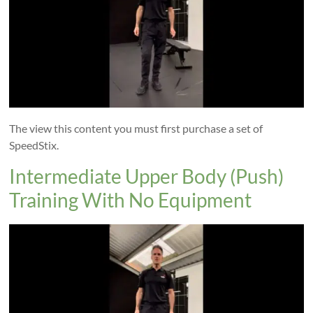
The view this content you must first purchase a set of
SpeedStix.
Intermediate Upper Body (Push)
Training With No Equipment