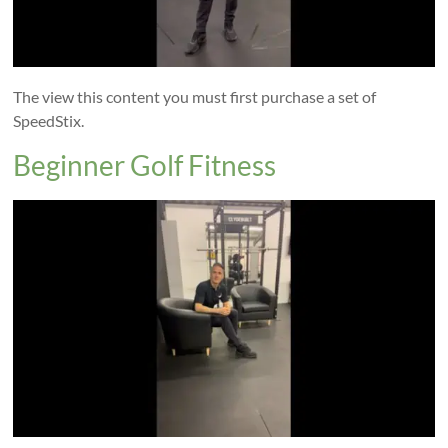
The view this content you must first purchase a set of
SpeedStix.
Beginner Golf Fitness