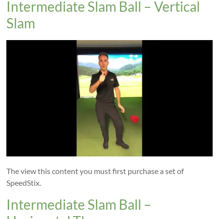
Intermediate Slam Ball – Vertical
Slam
The view this content you must first purchase a set of
SpeedStix.
Intermediate Slam Ball –