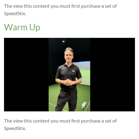
The view this content you must first purchase a set of
SpeedStix.
Warm Up
The view this content you must first purchase a set of
SpeedStix.