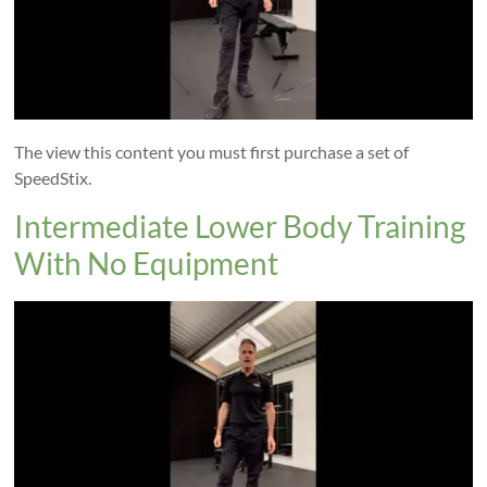
The view this content you must first purchase a set of
SpeedStix.
Intermediate Lower Body Training
With No Equipment