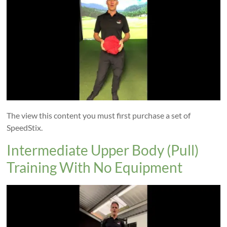
The view this content you must first purchase a set of
SpeedStix.
Intermediate Upper Body (Pull)
Training With No Equipment