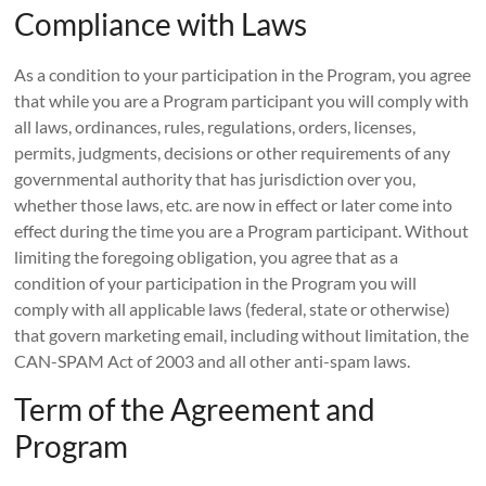
Compliance with Laws
As a condition to your participation in the Program, you agree
that while you are a Program participant you will comply with
all laws, ordinances, rules, regulations, orders, licenses,
permits, judgments, decisions or other requirements of any
governmental authority that has jurisdiction over you,
whether those laws, etc. are now in effect or later come into
effect during the time you are a Program participant. Without
limiting the foregoing obligation, you agree that as a
condition of your participation in the Program you will
comply with all applicable laws (federal, state or otherwise)
that govern marketing email, including without limitation, the
CAN-SPAM Act of 2003 and all other anti-spam laws.
Term of the Agreement and
Program