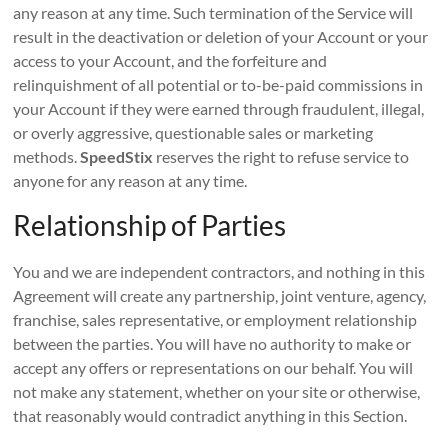
any reason at any time. Such termination of the Service will
result in the deactivation or deletion of your Account or your
access to your Account, and the forfeiture and
relinquishment of all potential or to-be-paid commissions in
your Account if they were earned through fraudulent, illegal,
or overly aggressive, questionable sales or marketing
methods.
SpeedStix
reserves the right to refuse service to
anyone for any reason at any time.
Relationship of Parties
You and we are independent contractors, and nothing in this
Agreement will create any partnership, joint venture, agency,
franchise, sales representative, or employment relationship
between the parties. You will have no authority to make or
accept any offers or representations on our behalf. You will
not make any statement, whether on your site or otherwise,
that reasonably would contradict anything in this Section.