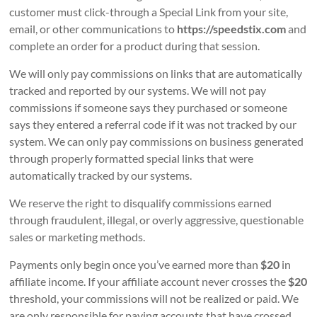
customer must click-through a Special Link from your site,
email, or other communications to
https://speedstix.com
and
complete an order for a product during that session.
We will only pay commissions on links that are automatically
tracked and reported by our systems. We will not pay
commissions if someone says they purchased or someone
says they entered a referral code if it was not tracked by our
system. We can only pay commissions on business generated
through properly formatted special links that were
automatically tracked by our systems.
We reserve the right to disqualify commissions earned
through fraudulent, illegal, or overly aggressive, questionable
sales or marketing methods.
Payments only begin once you’ve earned more than
$20
in
affiliate income. If your affiliate account never crosses the
$20
threshold, your commissions will not be realized or paid. We
are only responsible for paying accounts that have crossed