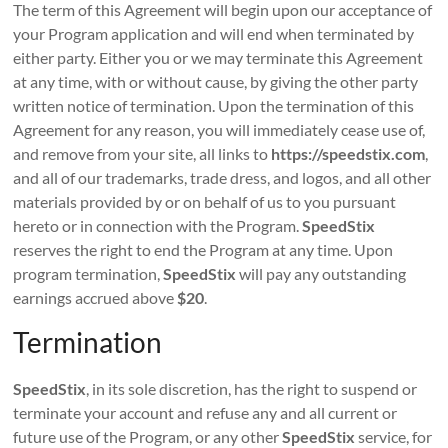
The term of this Agreement will begin upon our acceptance of
your Program application and will end when terminated by
either party. Either you or we may terminate this Agreement
at any time, with or without cause, by giving the other party
written notice of termination. Upon the termination of this
Agreement for any reason, you will immediately cease use of,
and remove from your site, all links to
https://speedstix.com
,
and all of our trademarks, trade dress, and logos, and all other
materials provided by or on behalf of us to you pursuant
hereto or in connection with the Program.
SpeedStix
reserves the right to end the Program at any time. Upon
program termination,
SpeedStix
will pay any outstanding
earnings accrued above
$20
.
Termination
SpeedStix
, in its sole discretion, has the right to suspend or
terminate your account and refuse any and all current or
future use of the Program, or any other
SpeedStix
service, for