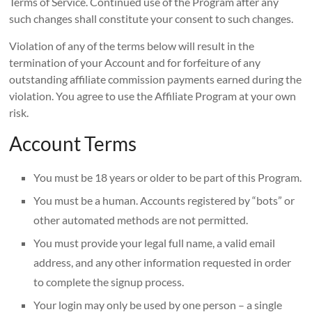
Terms of Service. Continued use of the Program after any
such changes shall constitute your consent to such changes.
Violation of any of the terms below will result in the
termination of your Account and for forfeiture of any
outstanding affiliate commission payments earned during the
violation. You agree to use the Affiliate Program at your own
risk.
Account Terms
You must be 18 years or older to be part of this Program.
You must be a human. Accounts registered by “bots” or
other automated methods are not permitted.
You must provide your legal full name, a valid email
address, and any other information requested in order
to complete the signup process.
Your login may only be used by one person – a single