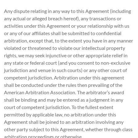
Any dispute relating in any way to this Agreement (including
any actual or alleged breach hereof), any transactions or
activities under this Agreement or your relationship with us
or any of our affiliates shall be submitted to confidential
arbitration, except that, to the extent you have in any manner
violated or threatened to violate our intellectual property
rights, we may seek injunctive or other appropriate relief in
any state or federal court (and you consent to non-exclusive
jurisdiction and venue in such courts) or any other court of
competent jurisdiction. Arbitration under this agreement
shall be conducted under the rules then prevailing of the
American Arbitration Association. The arbitrator’s award
shall be binding and may be entered as a judgment in any
court of competent jurisdiction. To the fullest extent
permitted by applicable law, no arbitration under this
Agreement shall be joined to an arbitration involving any
other party subject to this Agreement, whether through class
arbitration proceedings or otherwise.