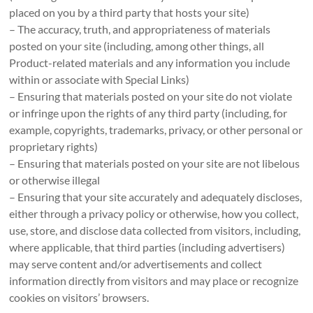
placed on you by a third party that hosts your site)
– The accuracy, truth, and appropriateness of materials
posted on your site (including, among other things, all
Product-related materials and any information you include
within or associate with Special Links)
– Ensuring that materials posted on your site do not violate
or infringe upon the rights of any third party (including, for
example, copyrights, trademarks, privacy, or other personal or
proprietary rights)
– Ensuring that materials posted on your site are not libelous
or otherwise illegal
– Ensuring that your site accurately and adequately discloses,
either through a privacy policy or otherwise, how you collect,
use, store, and disclose data collected from visitors, including,
where applicable, that third parties (including advertisers)
may serve content and/or advertisements and collect
information directly from visitors and may place or recognize
cookies on visitors’ browsers.