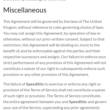
Miscellaneous
This Agreement will be governed by the laws of The United
Kingom, without reference to rules governing choice of laws.
You may not assign this Agreement, by operation of law or
otherwise, without our prior written consent. Subject to that
restriction, this Agreement will be binding on, inure to the
benefit of, and be enforceable against the parties and their
respective successors and assigns. Our failure to enforce your
strict performance of any provision of this Agreement will not
constitute a waiver of our right to subsequently enforce such
provision or any other provision of this Agreement.
The failure of
SpeedStix
to exercise or enforce any right or
provision of the Terms of Service shall not constitute a waiver
of such right or provision. The Terms of Service constitutes
the entire agreement between you and
SpeedStix
and govern
your use of the Service, superseding any prior agreements