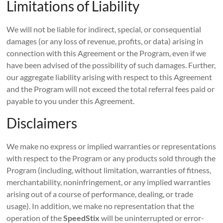
Limitations of Liability
We will not be liable for indirect, special, or consequential
damages (or any loss of revenue, profits, or data) arising in
connection with this Agreement or the Program, even if we
have been advised of the possibility of such damages. Further,
our aggregate liability arising with respect to this Agreement
and the Program will not exceed the total referral fees paid or
payable to you under this Agreement.
Disclaimers
We make no express or implied warranties or representations
with respect to the Program or any products sold through the
Program (including, without limitation, warranties of fitness,
merchantability, noninfringement, or any implied warranties
arising out of a course of performance, dealing, or trade
usage). In addition, we make no representation that the
operation of the
SpeedStix
will be uninterrupted or error-