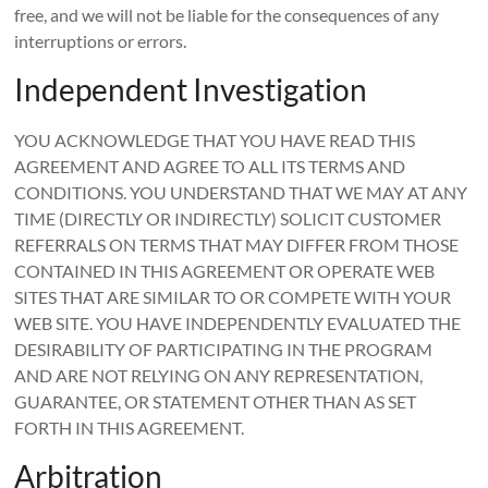
free, and we will not be liable for the consequences of any
interruptions or errors.
Independent Investigation
YOU ACKNOWLEDGE THAT YOU HAVE READ THIS
AGREEMENT AND AGREE TO ALL ITS TERMS AND
CONDITIONS. YOU UNDERSTAND THAT WE MAY AT ANY
TIME (DIRECTLY OR INDIRECTLY) SOLICIT CUSTOMER
REFERRALS ON TERMS THAT MAY DIFFER FROM THOSE
CONTAINED IN THIS AGREEMENT OR OPERATE WEB
SITES THAT ARE SIMILAR TO OR COMPETE WITH YOUR
WEB SITE. YOU HAVE INDEPENDENTLY EVALUATED THE
DESIRABILITY OF PARTICIPATING IN THE PROGRAM
AND ARE NOT RELYING ON ANY REPRESENTATION,
GUARANTEE, OR STATEMENT OTHER THAN AS SET
FORTH IN THIS AGREEMENT.
Arbitration