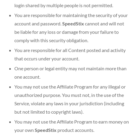
login shared by multiple people is not permitted.
You are responsible for maintaining the security of your
account and password.
SpeedStix
cannot and will not
be liable for any loss or damage from your failure to
comply with this security obligation.
You are responsible for all Content posted and activity
that occurs under your account.
One person or legal entity may not maintain more than
one account.
You may not use the Affiliate Program for any illegal or
unauthorized purpose. You must not, in the use of the
Service, violate any laws in your jurisdiction (including
but not limited to copyright laws).
You may not use the Affiliate Program to earn money on
your own
SpeedStix
product accounts.