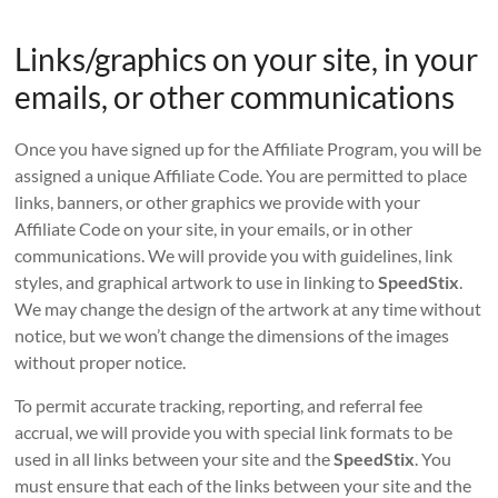
Links/graphics on your site, in your
emails, or other communications
Once you have signed up for the Affiliate Program, you will be
assigned a unique Affiliate Code. You are permitted to place
links, banners, or other graphics we provide with your
Affiliate Code on your site, in your emails, or in other
communications. We will provide you with guidelines, link
styles, and graphical artwork to use in linking to
SpeedStix
.
We may change the design of the artwork at any time without
notice, but we won’t change the dimensions of the images
without proper notice.
To permit accurate tracking, reporting, and referral fee
accrual, we will provide you with special link formats to be
used in all links between your site and the
SpeedStix
. You
must ensure that each of the links between your site and the