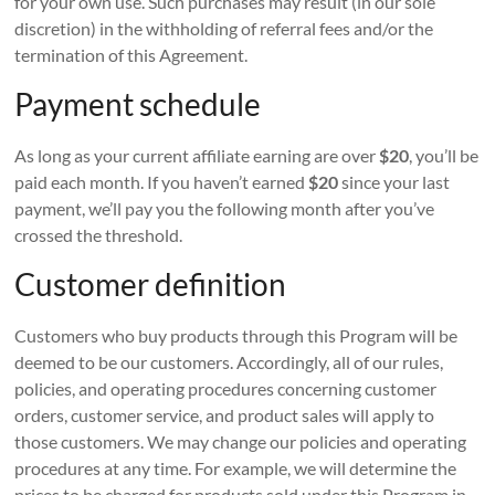
for your own use. Such purchases may result (in our sole
discretion) in the withholding of referral fees and/or the
termination of this Agreement.
Payment schedule
As long as your current affiliate earning are over
$20
, you’ll be
paid each month. If you haven’t earned
$20
since your last
payment, we’ll pay you the following month after you’ve
crossed the threshold.
Customer definition
Customers who buy products through this Program will be
deemed to be our customers. Accordingly, all of our rules,
policies, and operating procedures concerning customer
orders, customer service, and product sales will apply to
those customers. We may change our policies and operating
procedures at any time. For example, we will determine the
prices to be charged for products sold under this Program in