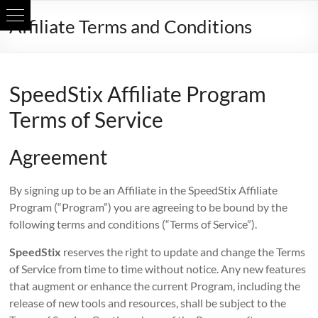
Skip
Affiliate Terms and Conditions
to
content
SpeedStix Affiliate Program
Terms of Service
Agreement
By signing up to be an Affiliate in the SpeedStix Affiliate
Program (“Program”) you are agreeing to be bound by the
following terms and conditions (“Terms of Service”).
SpeedStix
reserves the right to update and change the Terms
of Service from time to time without notice. Any new features
that augment or enhance the current Program, including the
release of new tools and resources, shall be subject to the