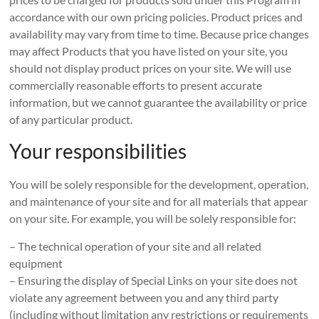
accordance with our own pricing policies. Product prices and
availability may vary from time to time. Because price changes
may affect Products that you have listed on your site, you
should not display product prices on your site. We will use
commercially reasonable efforts to present accurate
information, but we cannot guarantee the availability or price
of any particular product.
Your responsibilities
You will be solely responsible for the development, operation,
and maintenance of your site and for all materials that appear
on your site. For example, you will be solely responsible for:
– The technical operation of your site and all related
equipment
– Ensuring the display of Special Links on your site does not
violate any agreement between you and any third party
(including without limitation any restrictions or requirements