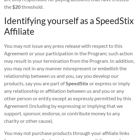
the
$20
threshold.
Identifying yourself as a SpeedStix
Affiliate
You may not issue any press release with respect to this
Agreement or your participation in the Program; such action
may result in your termination from the Program. In addition,
you may not in any manner misrepresent or embellish the
relationship between us and you, say you develop our
products, say you are part of
SpeedStix
or express or imply
any relationship or affiliation between us and you or any
other person or entity except as expressly permitted by this
Agreement (including by expressing or implying that we
support, sponsor, endorse, or contribute money to any
charity or other cause).
You may not purchase products through your affiliate links