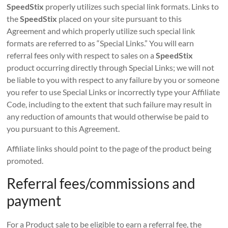
SpeedStix
properly utilizes such special link formats. Links to
the
SpeedStix
placed on your site pursuant to this
Agreement and which properly utilize such special link
formats are referred to as “Special Links.” You will earn
referral fees only with respect to sales on a
SpeedStix
product occurring directly through Special Links; we will not
be liable to you with respect to any failure by you or someone
you refer to use Special Links or incorrectly type your Affiliate
Code, including to the extent that such failure may result in
any reduction of amounts that would otherwise be paid to
you pursuant to this Agreement.
Affiliate links should point to the page of the product being
promoted.
Referral fees/commissions and
payment
For a Product sale to be eligible to earn a referral fee, the