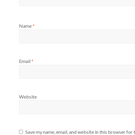
Name
*
Email
*
Website
Save my name, email, and website in this browser for 