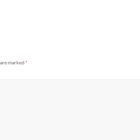
s are marked
*