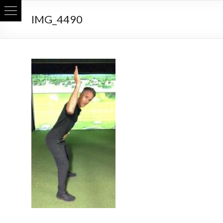
Skip
IMG_4490
to
content