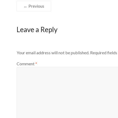
← Previous
Leave a Reply
Your email address will not be published.
Required field
Comment
*