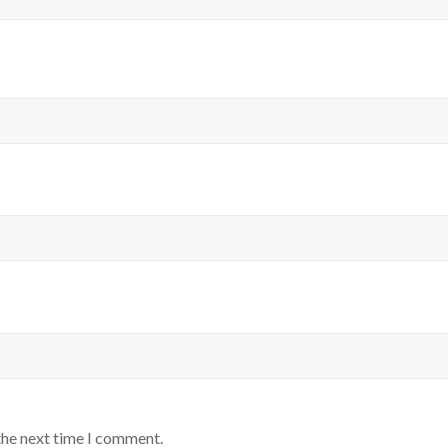
the next time I comment.