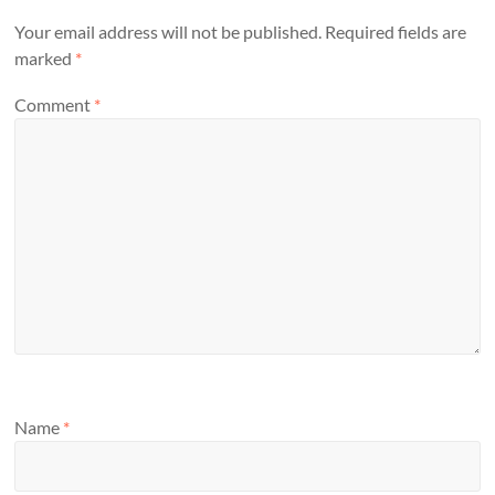
Your email address will not be published.
Required fields are
marked
*
Comment
*
Name
*