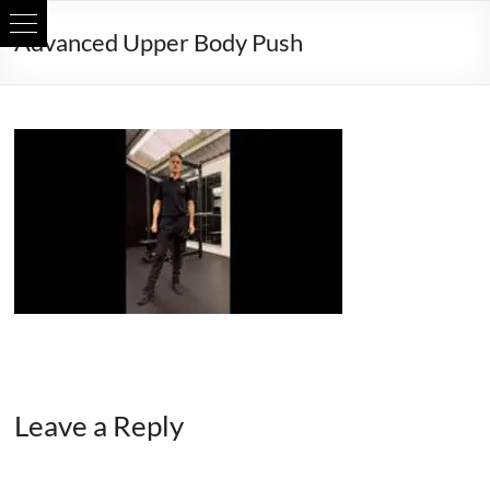
Skip
Advanced Upper Body Push
to
content
Leave a Reply