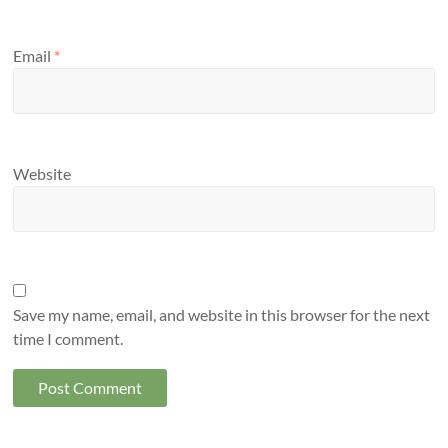
Email
*
Website
Save my name, email, and website in this browser for the next
time I comment.