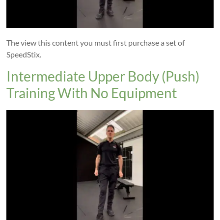
The view this content you must first purchase a set of
SpeedStix.
Intermediate Upper Body (Push)
Training With No Equipment