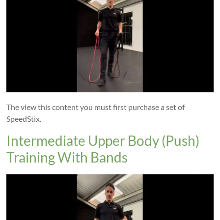
The view this content you must first purchase a set of
SpeedStix.
Intermediate Upper Body (Push)
Training With Bands