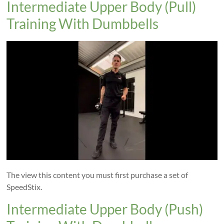
Intermediate Upper Body (Pull)
Training With Dumbbells
The view this content you must first purchase a set of
SpeedStix.
Intermediate Upper Body (Push)