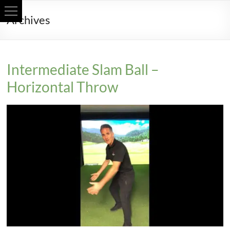
Skip
Archives
to
content
Intermediate Slam Ball –
Horizontal Throw