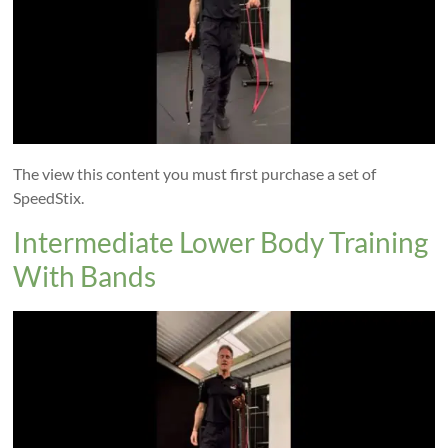
The view this content you must first purchase a set of
SpeedStix.
Intermediate Lower Body Training
With Bands