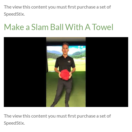
The view this content you must first purchase a set of
SpeedStix.
Make a Slam Ball With A Towel
The view this content you must first purchase a set of
SpeedStix.