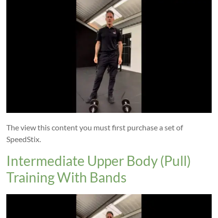
The view this content you must first purchase a set of
SpeedStix.
Intermediate Upper Body (Pull)
Training With Bands