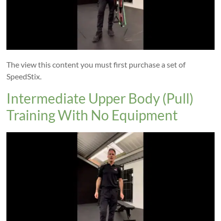
The view this content you must first purchase a set of
SpeedStix.
Intermediate Upper Body (Pull)
Training With No Equipment