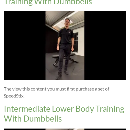
Training With Dumbbells
The view this content you must first purchase a set of
SpeedStix.
Intermediate Lower Body Training
With Dumbbells