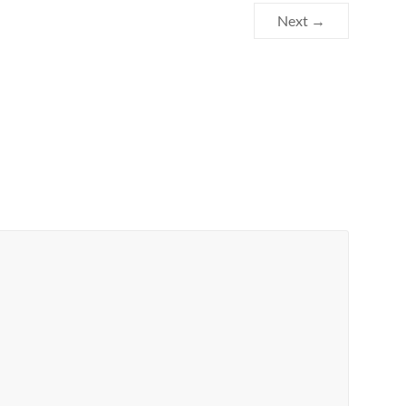
Next →