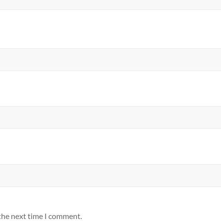
 the next time I comment.