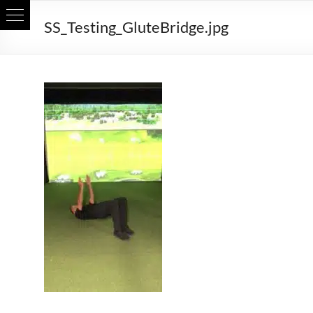
Skip
SS_Testing_GluteBridge.jpg
to
content