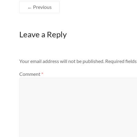
← Previous
Leave a Reply
Your email address will not be published.
Required field
Comment
*