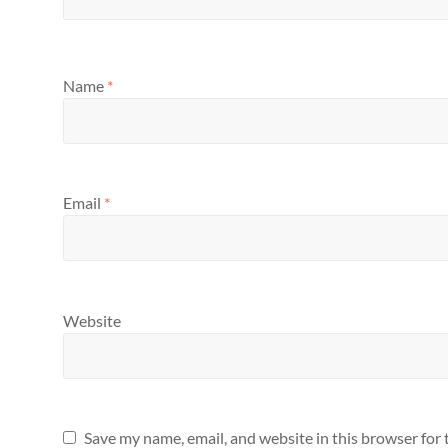
Name
*
Email
*
Website
Save my name, email, and website in this browser for