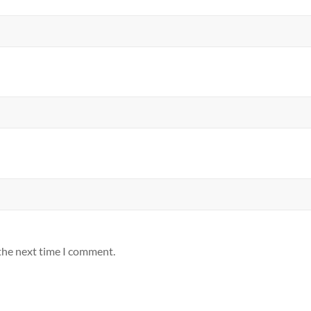
 the next time I comment.