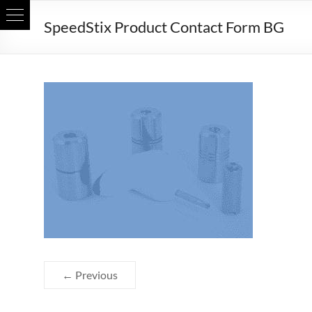
Skip
SpeedStix Product Contact Form BG
to
content
← Previous