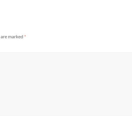
s are marked
*