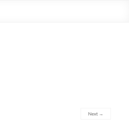
Next →