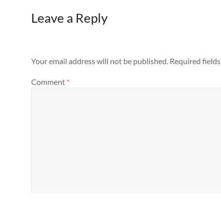
Leave a Reply
Your email address will not be published.
Required field
Comment
*