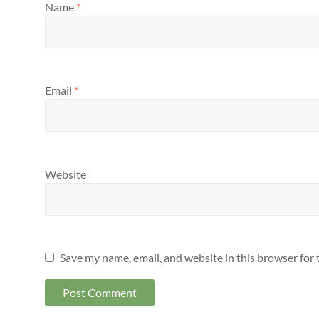
Name
*
Email
*
Website
Save my name, email, and website in this browser for