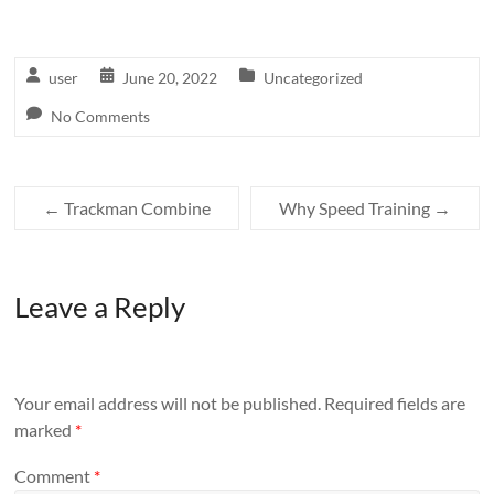
user
June 20, 2022
Uncategorized
No Comments
←
Trackman Combine
Why Speed Training
→
Leave a Reply
Your email address will not be published.
Required fields are
marked
*
Comment
*