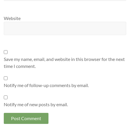
Website
Save my name, email, and website in this browser for the next
time I comment.
Notify me of follow-up comments by email.
Notify me of new posts by email.