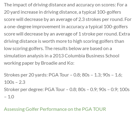
The impact of driving distance and accuracy on scores: For a
20 yard increase in driving distance, a typical 100-golfers
score will decrease by an average of 2.3 strokes per round. For
a one-degree improvement in accuracy a typical 100-golfers
score will decrease by an average of 1 stroke per round. Extra
driving distance is worth more to high scoring golfers than
low scoring golfers. The results below are based on a
simulation analysis in a 2013 Columbia Business School
working paper by Broadie and Ko:
Strokes per 20 yards: PGA Tour – 0.8; 80s – 1.3; 90s – 1.6;
100s – 2.3
Stroker per degree: PGA Tour – 0.8; 80s – 0.9; 90s – 0.9; 100s
– 1.0
Assessing Golfer Performance on the PGA TOUR