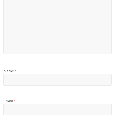
Name
*
Email
*