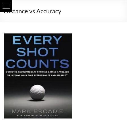
Skip
Distance vs Accuracy
to
content