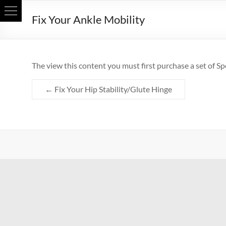
Skip
Fix Your Ankle Mobility
to
content
The view this content you must first purchase a set of Sp
←
Fix Your Hip Stability/Glute Hinge