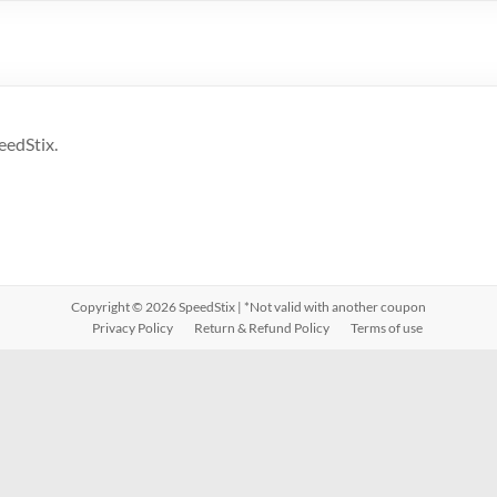
eedStix.
Copyright © 2026
SpeedStix
| *Not valid with another coupon
Privacy Policy
Return & Refund Policy
Terms of use