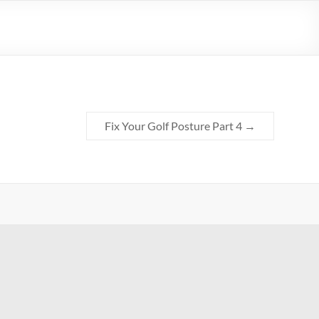
Fix Your Golf Posture Part 4
→