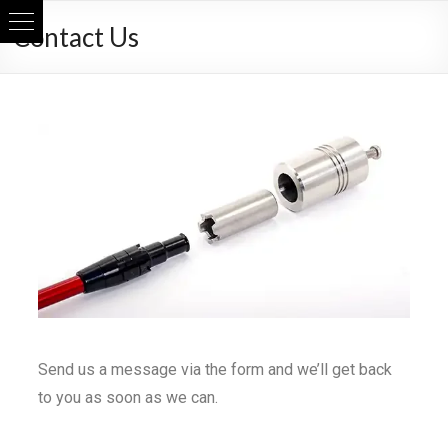
Contact Us
Send us a message via the form and we’ll get back
to you as soon as we can.