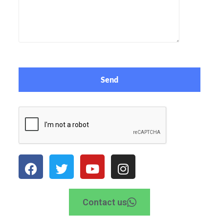
Contact us