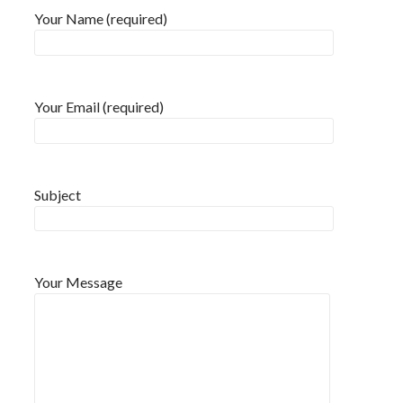
Your Name (required)
Your Email (required)
Subject
Your Message