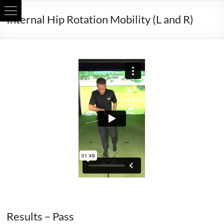
Skip
Internal Hip Rotation Mobility (L and R)
to
content
Internal Hip Rotation Mobility (L and R)
Results – Pass