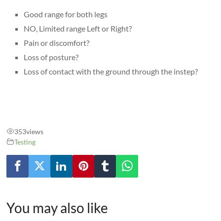
Good range for both legs
NO, Limited range Left or Right?
Pain or discomfort?
Loss of posture?
Loss of contact with the ground through the instep?
353
views
Testing
You may also like