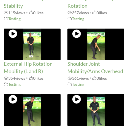
Stability
Rotation
115
views
•
0
likes
357
views
•
0
likes
Testing
Testing
External Hip Rotation
Shoulder Joint
Mobility (L and R)
Mobility/Arms Overhead
354
views
•
0
likes
361
views
•
0
likes
Testing
Testing