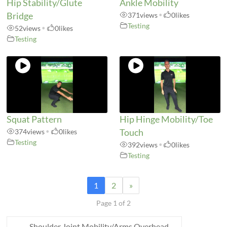
Hip Stability/Glute
Ankle Mobility
Bridge
371
views
•
0
likes
Testing
52
views
•
0
likes
Testing
Squat Pattern
Hip Hinge Mobility/Toe
374
views
•
0
likes
Touch
Testing
392
views
•
0
likes
Testing
1
2
»
Page 1 of 2
←
Shoulder Joint Mobility/Arms Overhead