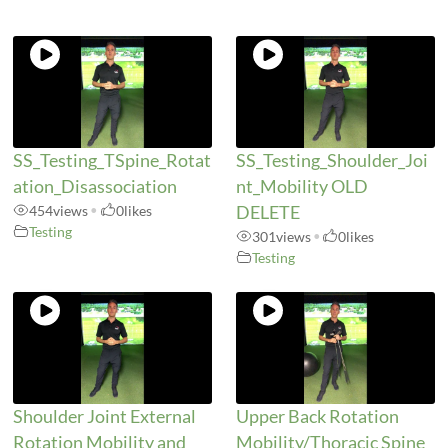
SS_Testing_TSpine_Rotat
SS_Testing_Shoulder_Joi
ation_Disassociation
nt_Mobility OLD
454
views
•
0
likes
DELETE
Testing
301
views
•
0
likes
Testing
Shoulder Joint External
Upper Back Rotation
Rotation Mobility and
Mobility/Thoracic Spine