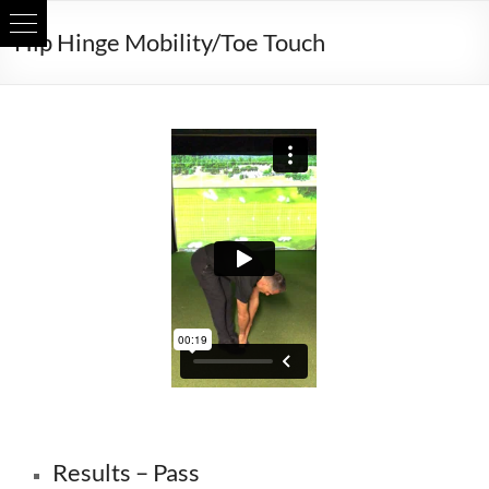
Skip
Hip Hinge Mobility/Toe Touch
to
content
Can you bend forwards enough?
Results – Pass