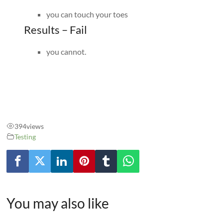
you can touch your toes
Results – Fail
you cannot.
394
views
Testing
You may also like