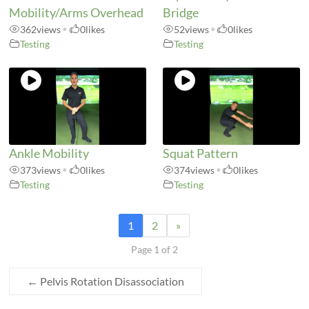
Mobility/Arms Overhead
Bridge
362
views
•
0
likes
52
views
•
0
likes
Testing
Testing
Ankle Mobility
Squat Pattern
373
views
•
0
likes
374
views
•
0
likes
Testing
Testing
1
2
»
Page 1 of 2
←
Pelvis Rotation Disassociation