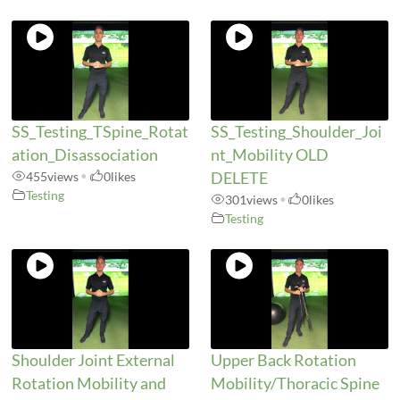
SS_Testing_TSpine_Rotat
SS_Testing_Shoulder_Joi
ation_Disassociation
nt_Mobility OLD
455
views
•
0
likes
DELETE
Testing
301
views
•
0
likes
Testing
Shoulder Joint External
Upper Back Rotation
Rotation Mobility and
Mobility/Thoracic Spine