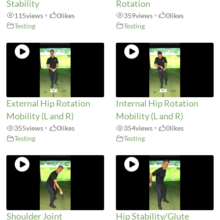
Stability
Rotation
115
views
•
0
likes
359
views
•
0
likes
Testing
Testing
External Hip Rotation
Internal Hip Rotation
Mobility (L and R)
Mobility (L and R)
355
views
•
0
likes
354
views
•
0
likes
Testing
Testing
Shoulder Joint
Hip Stability/Glute