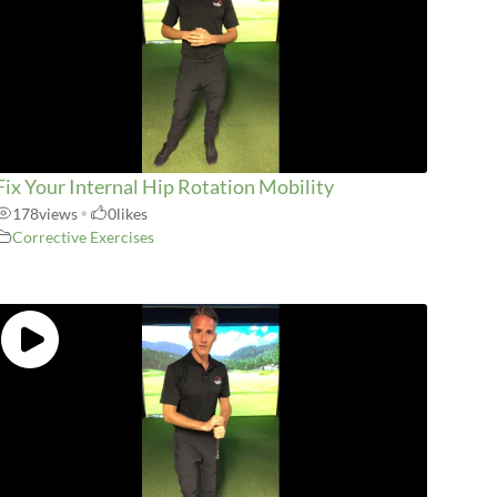
Fix Your Internal Hip Rotation Mobility
178
views
•
0
likes
Corrective Exercises