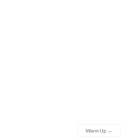
Warm Up
→