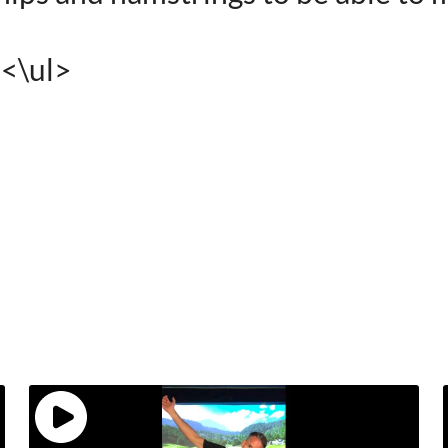
><\ul>