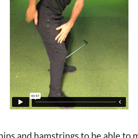
hips and hamstrings to be able to 