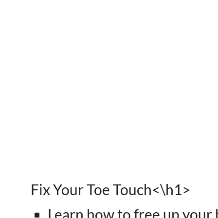
Fix Your Toe Touch<\h1>
Learn how to free up your 