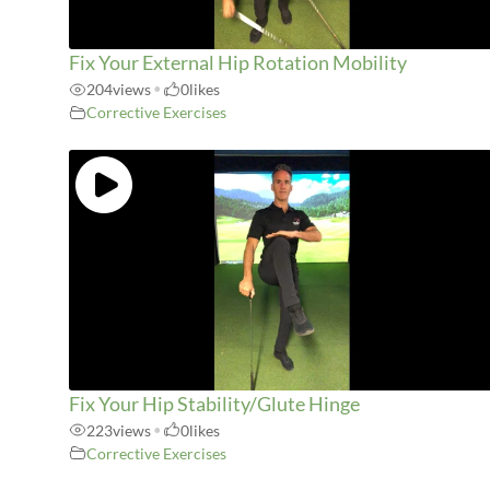
Fix Your External Hip Rotation Mobility
204
views
•
0
likes
Corrective Exercises
Fix Your Hip Stability/Glute Hinge
223
views
•
0
likes
Corrective Exercises