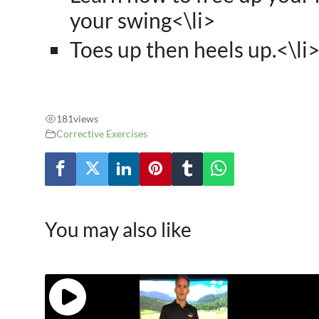
your swing<\li>
Toes up then heels up.<\li
181
views
Corrective Exercises
You may also like