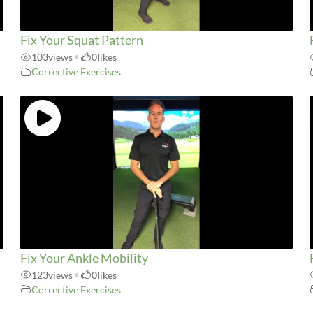
Fix Your Squat Pattern
103
views
•
0
likes
Corrective Exercises
Fix Your Ankle Mobility
123
views
•
0
likes
Corrective Exercises