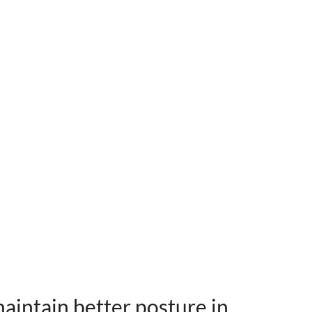
maintain better posture in