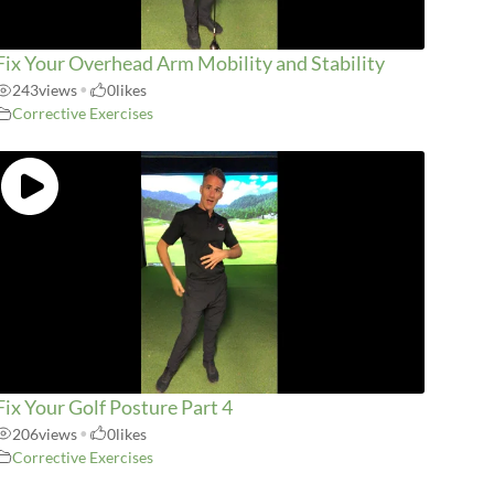
Fix Your Overhead Arm Mobility and Stability
243
views
•
0
likes
Corrective Exercises
Fix Your Golf Posture Part 4
206
views
•
0
likes
Corrective Exercises