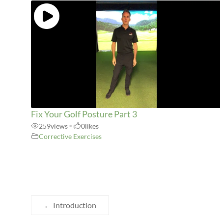
Fix Your Golf Posture Part 3
259
views
•
0
likes
Corrective Exercises
←
Introduction