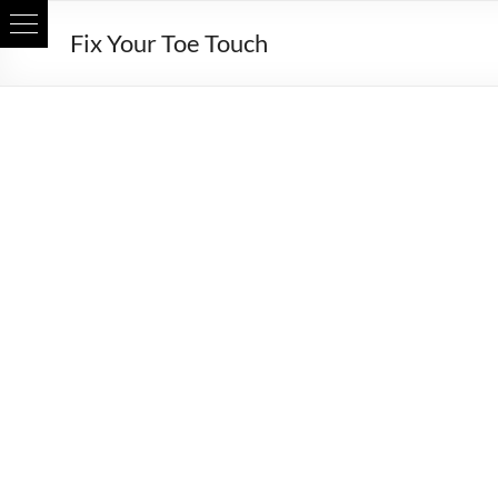
Skip
Fix Your Toe Touch
to
content