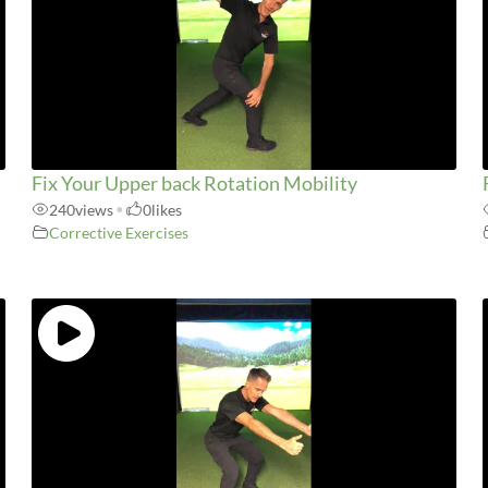
Fix Your Upper back Rotation Mobility
240
views
•
0
likes
Corrective Exercises