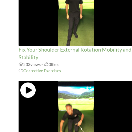
Fix Your Shoulder External Rotation Mobility and
Stability
233
views
•
0
likes
Corrective Exercises