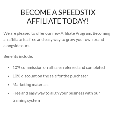
BECOME A SPEEDSTIX
AFFILIATE TODAY!
We are pleased to offer our new Affiliate Program. Becoming
an affiliate is a free and easy way to grow your own brand
alongside ours.
Benefits include:
10% commission on all sales referred and completed
10% discount on the sale for the purchaser
Marketing materials
Free and easy way to align your business with our
training system