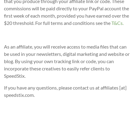
that you produce through your affiliate link or code. These
commissions will be paid directly to your PayPal account the
first week of each month, provided you have earned over the
$20 threshold. For full terms and conditions see the
T&Cs.
As an affiliate, you will receive access to media files that can
be used in your newsletters, digital marketing and website or
blog. By using your own tracking link or code, you can
incorporate these creatives to easily refer clients to
SpeedStix.
If you have any questions, please contact us at affiliates [at]
speedstix.com.