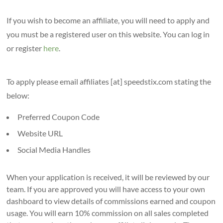
If you wish to become an affiliate, you will need to apply and
you must be a registered user on this website. You can log in
or register
here
.
To apply please email affiliates [at] speedstix.com stating the
below:
Preferred Coupon Code
Website URL
Social Media Handles
When your application is received, it will be reviewed by our
team. If you are approved you will have access to your own
dashboard to view details of commissions earned and coupon
usage. You will earn 10% commission on all sales completed