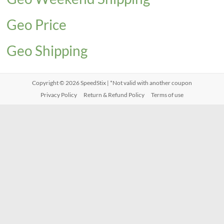
Geo Price
Geo Shipping
Copyright © 2026
SpeedStix
| *Not valid with another coupon
Privacy Policy
Return & Refund Policy
Terms of use