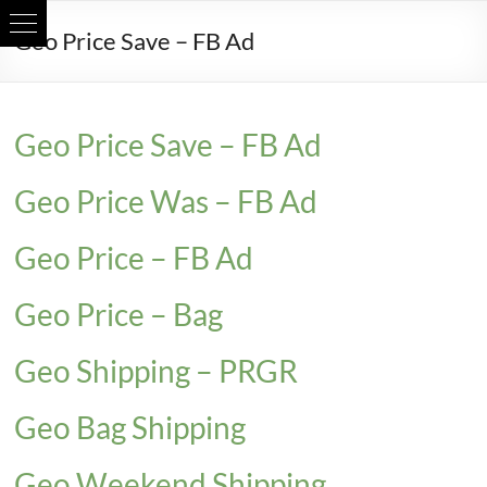
Skip
Geo Price Save – FB Ad
to
content
Geo Price Save – FB Ad
Geo Price Was – FB Ad
Geo Price – FB Ad
Geo Price – Bag
Geo Shipping – PRGR
Geo Bag Shipping
Geo Weekend Shipping