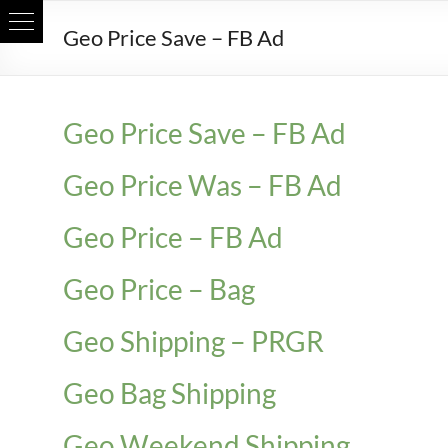
Skip
Geo Price Save – FB Ad
to
content
Geo Price Save – FB Ad
Geo Price Was – FB Ad
Geo Price – FB Ad
Geo Price – Bag
Geo Shipping – PRGR
Geo Bag Shipping
Geo Weekend Shipping