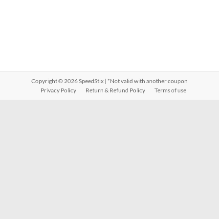
Copyright © 2026
SpeedStix
| *Not valid with another coupon
Privacy Policy
Return & Refund Policy
Terms of use