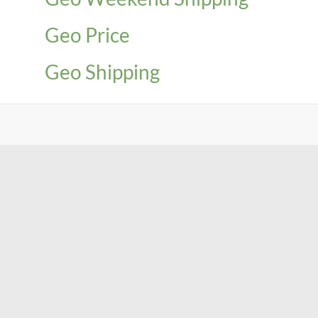
Geo Price
Geo Shipping